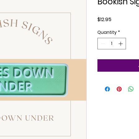
Bookish Si
Price
$12.95
Quantity
*