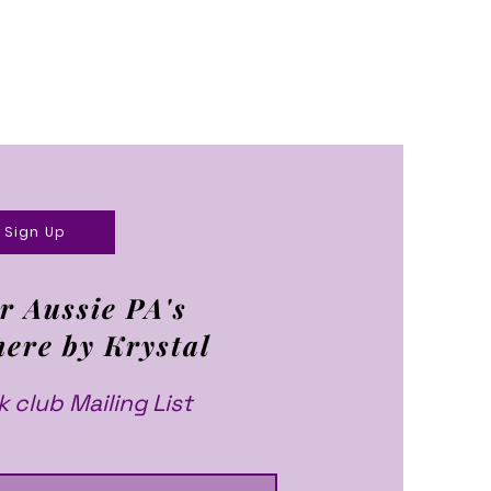
Sign Up
r Aussie PA's
here by Krystal
 club Mailing List