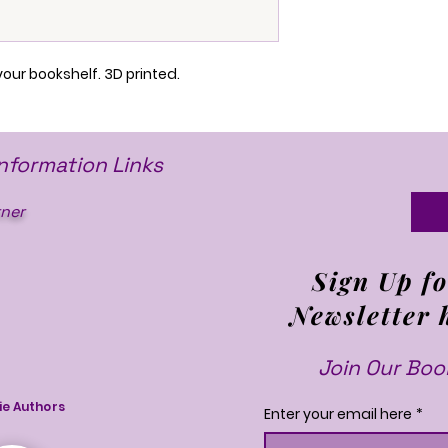
your bookshelf. 3D printed.
Information Links
ner
Sign Up fo
Newsletter 
Join Our Book
ie Authors
Enter your email here
*