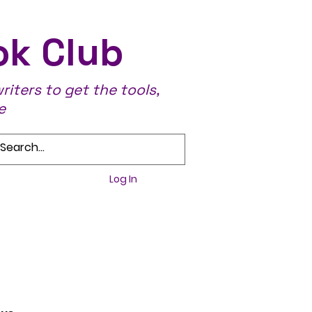
ok Club
iters to get the tools,
e
Log In