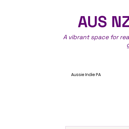
AUS NZ
A vibrant space for re
Aussie Indie PA