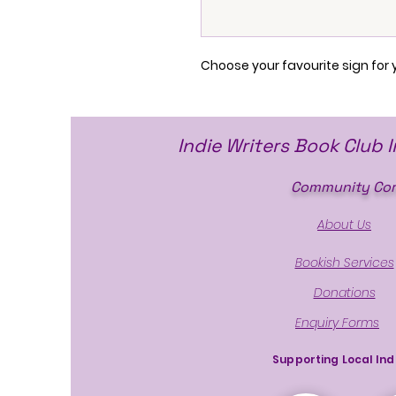
Choose your favourite sign for 
Indie Writers Book Club 
Community Cor
About Us
Bookish Services
Donations
Enquiry Forms
Supporting Local Ind