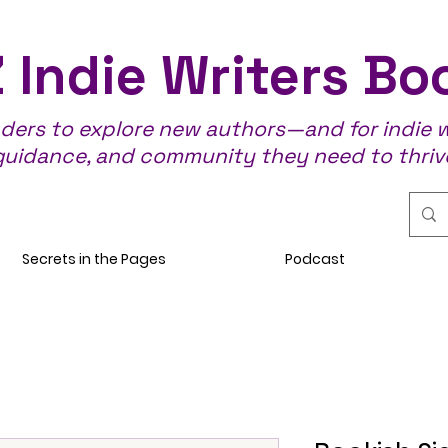
 Indie Writers Bo
aders to explore new authors—and for indie wr
guidance, and community they need to thriv
Secrets in the Pages
Podcast