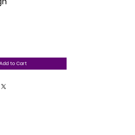
gn
Add to Cart