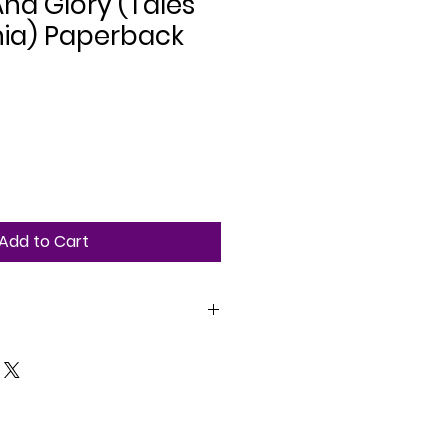
nd Glory (Tales
hia) Paperback
Add to Cart
tasy. Adult. 212 pages.