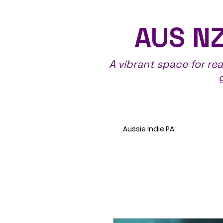
AUS NZ
A vibrant space for re
Aussie Indie PA