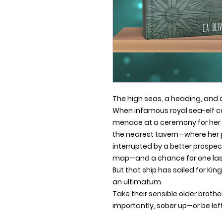
The high seas, a heading, and 
When infamous royal sea-elf ca
menace at a ceremony for her 
the nearest tavern—where her 
interrupted by a better prospec
map—and a chance for one last
But that ship has sailed for Ki
an ultimatum.
Take their sensible older brothe
importantly, sober up—or be left 