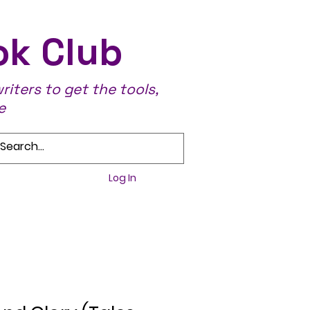
ok Club
iters to get the tools,
e
Log In