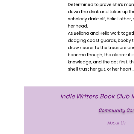
Determined to prove she’s more
down the drink and takes up the
scholarly dark-elf, Helio Lothar,
her head.
As Bellona and Helio work toget
dodging coast guards, booby tr
draw nearer to the treasure and
become though, the clearer it is
knowledge, and the act first, th
she’ll trust her gut, or her heart 
Indie Writers Book Club 
Community Cor
About Us