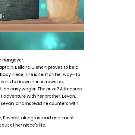
a hangover.
ptain, Bellona Glenon, proves to be a
baby niece, she is sent on her way—to
plans to drown her sorrows are
t: an easy wager. The prize? A treasure
 adventure with her brother, Eevan.
ng Eevan, and instead he counters with
r, Peverell, along instead and, most
out of her niece’s life.