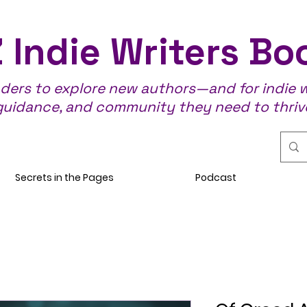
 Indie Writers Bo
aders to explore new authors—and for indie wr
guidance, and community they need to thriv
Secrets in the Pages
Podcast