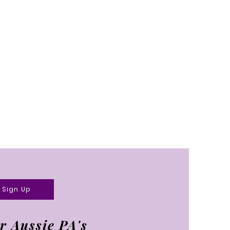
Sign Up
r Aussie PA's