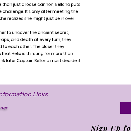
 than just a loose cannon, Bellona puts
 challenge. It’s only after meeting the
 she realizes she might just be in over
her to uncover the ancient secret,
aps, and death at every turn, they
 to each other. The closer they
 that Helio is thirsting for more than
ink later Captain Bellona must decide if
…
Information Links
ner
Sign Up fo