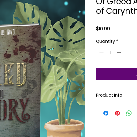
Of Greed A
of Carynt
Price
$10.99
Quantity
*
Product Info
Paperback. Dark Fan